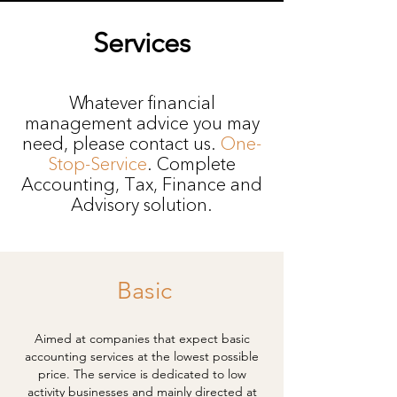
Services
Whatever financial
management advice you may
need, please contact us.
One-
Stop-Service
. Complete
Accounting, Tax, Finance and
Advisory solution.
Basic
Aimed at companies that expect basic
accounting services at the lowest possible
price. The service is dedicated to low
activity businesses and mainly directed at