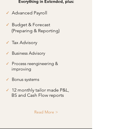
Everything in Extended, plus:
✓
Advanced Payroll
✓
Budget & Forecast
(Preparing & Reporting)
✓
Tax Advisory
✓
Business Advisory
✓
Process reengineering &
improving
✓
Bonus systems
✓
12 monthly tailor made P&L,
BS and Cash Flow reports
Read More >