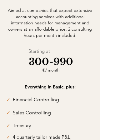
Aimed at companies that expect extensive
accounting services with additional
information needs for management and
owners at an affordable price. 2 consulting
hours per month included.
Starting at
300-990
€
/ month
Everything in Basic, plus:
✓
Financial Controlling
✓
Sales Controlling
✓
Treasury
✓
4 quarterly tailor made P&L,