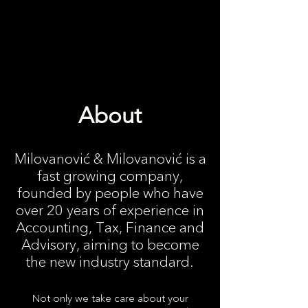
About
Milovanović & Milovanović is a
fast growing company,
founded by people who have
over 20 years of experience in
Accounting, Tax, Finance and
Advisory, aiming to become
the new industry standard.
Not only we take care about your