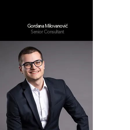
Gordana Milovanović
Senior Consultant