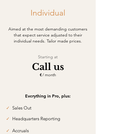
Individual
Aimed at the most demanding customers
that expect service adjusted to their
individual needs. Tailor made prices.
Starting at
Call us
€
/ month
Everything in Pro, plus:
✓
Sales Out
✓
Headquarters Reporting
✓
Accruals