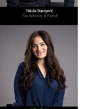
Nikola Stanojević
Tax Advisory & Payroll