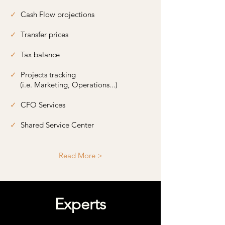
✓
Cash Flow projections
✓
Transfer prices
✓
Tax balance
✓
Projects tracking
​
(i.e. Marketing, Operations...)
✓
CFO Services
✓
Shared Service Center
Read More >
Experts