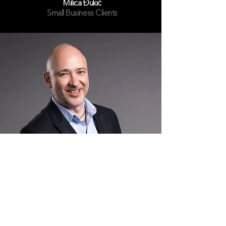
Milica Đukić
Small Business Clients