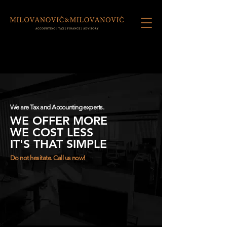
We are Tax and Accounting experts.
WE OFFER MORE
WE COST LESS
IT'S THAT SIMPLE
Do not hesitate. Call us now!