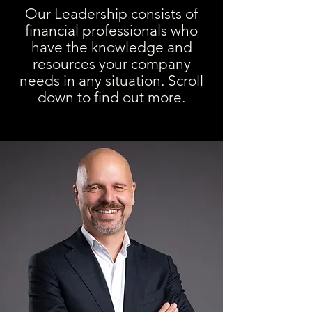
Our Leadership consists of
financial professionals who
have the knowledge and
resources your company
needs in any situation. Scroll
down to find out more.