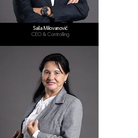
Saša Milovanović
CEO & Controlling