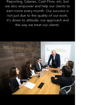
Reporting, Salaries, Cash Flow, etc. but
we also empower and help our clients to
earn more every month. Our success is
not just due to the quality of our work;
it's down to attitude, our approach and
the way we treat our clients.