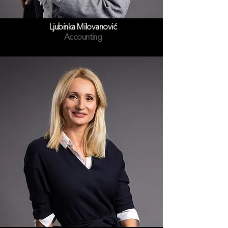
Ljubinka Milovanović
Accounting