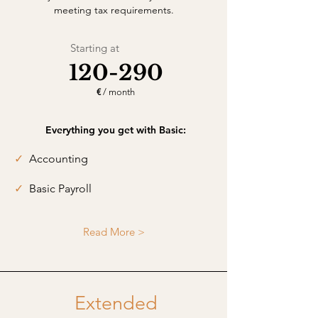
meeting tax requirements.
Starting at
120-290
€
/ month
Everything you get with Basic:
✓
Accounting
✓
Basic Payroll
Read More >
Extended