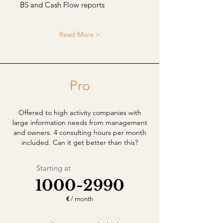
BS and Cash Flow reports
Read More >
Pro
Offered to high activity companies with
large information needs from management
and owners. 4 consulting hours per month
included. Can it get better than this?
Starting at
1000-2990
€
/ month