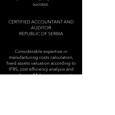
success.
CERTIFIED ACCOUNTANT AND
AUDITOR
REPUBLIC OF SERBIA
Considerable expertise in
manufacturing costs calculation,
fixed assets valuation according to
IFRS, cost efficiency analysis and
compliance. Making sure reports
are prepared in a commercially
focused way so they can give clients
valuable information to help
decision making.