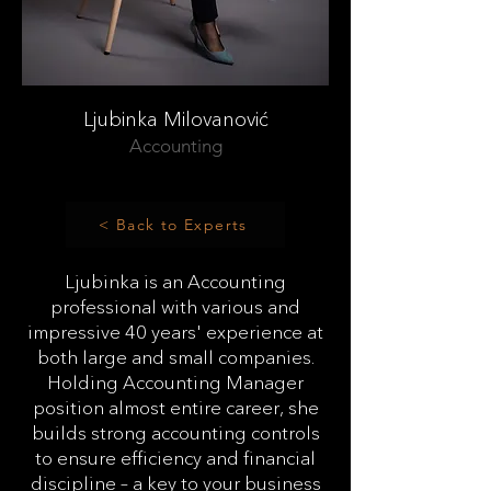
Ljubinka Milovanović
Accounting
< Back to Experts
Ljubinka is an Accounting
professional with various and
impressive 40 years' experience at
both large and small companies.
Holding Accounting Manager
position almost entire career, she
builds strong accounting controls
to ensure efficiency and financial
discipline – a key to your business